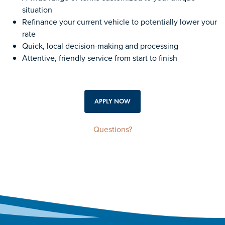
situation
Refinance your current vehicle to potentially lower your
rate
Quick, local decision-making and processing
Attentive, friendly service from start to finish
APPLY NOW
Questions?