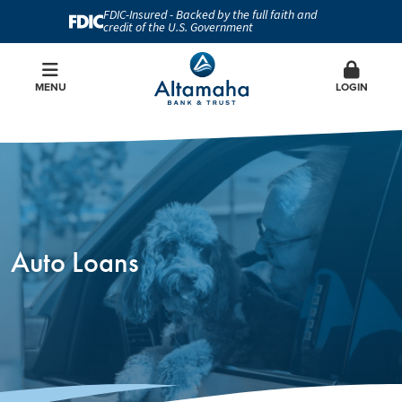
FDIC-Insured - Backed by the full faith and
credit of the U.S. Government
MENU
LOGIN
Auto Loans