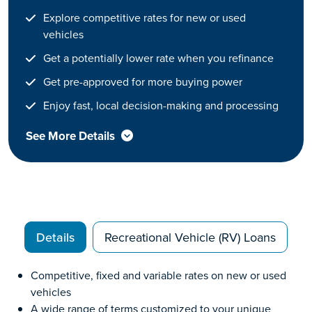
Explore competitive rates for new or used
vehicles
Get a potentially lower rate when you refinance
Get pre-approved for more buying power
Enjoy fast, local decision-making and processing
See More Details
Details
Recreational Vehicle (RV) Loans
Competitive, fixed and variable rates on new or used
vehicles
A wide range of terms customized to your unique