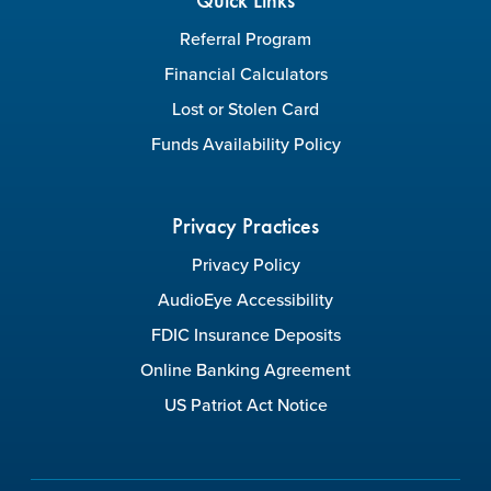
Quick Links
Referral Program
Financial Calculators
Lost or Stolen Card
Funds Availability Policy
Privacy Practices
Privacy Policy
AudioEye Accessibility
FDIC Insurance Deposits
Online Banking Agreement
US Patriot Act Notice