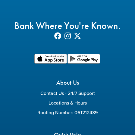
Bank Where You're Known.
About Us
Contact Us - 24/7 Support
Locations & Hours
Routing Number: 061212439