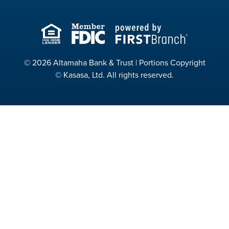
© 2026 Altamaha Bank & Trust | Portions Copyright
© Kasasa, Ltd. All rights reserved.