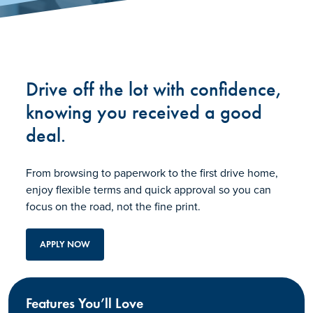
Drive off the lot with confidence,
knowing you received a good
deal.
From browsing to paperwork to the first drive home,
enjoy flexible terms and quick approval so you can
focus on the road, not the fine print.
APPLY NOW
Features You’ll Love