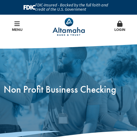
FDIC-Insured - Backed by the full faith and
credit of the U.S. Government
MENU
LOGIN
Non Profit Business Checking