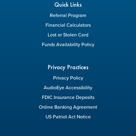
Quick Links
Referral Program
Financial Calculators
Lost or Stolen Card
Funds Availability Policy
Privacy Practices
Privacy Policy
AudioEye Accessibility
FDIC Insurance Deposits
Online Banking Agreement
US Patriot Act Notice