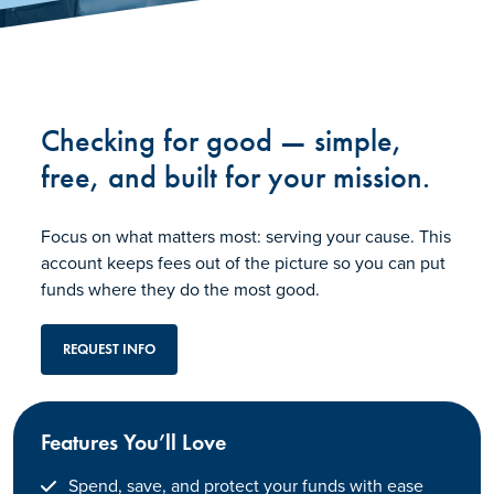
Checking for good — simple,
free, and built for your mission.
Focus on what matters most: serving your cause. This
account keeps fees out of the picture so you can put
funds where they do the most good.
REQUEST INFO
Features You’ll Love
Spend, save, and protect your funds with ease