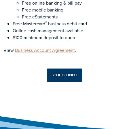
Free online banking & bill pay
Free mobile banking
Free eStatements
®
Free Mastercard
business debit card
Online cash management available
$100 minimum deposit to open
View
Business Account Agreement
.
REQUEST INFO