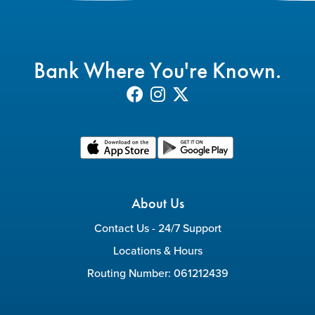
Bank Where You're Known.
About Us
Contact Us - 24/7 Support
Locations & Hours
Routing Number: 061212439