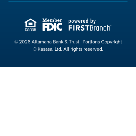
© 2026 Altamaha Bank & Trust | Portions Copyright
© Kasasa, Ltd. All rights reserved.