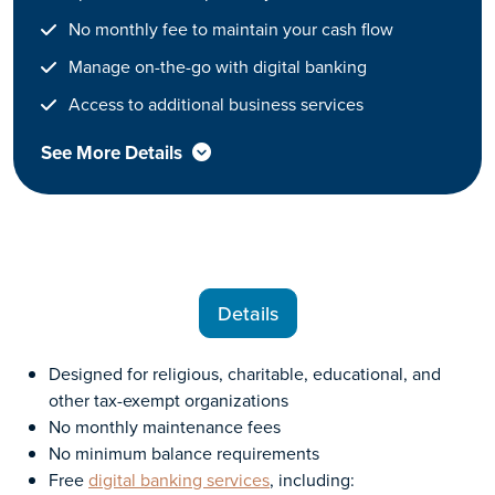
No monthly fee to maintain your cash flow
Manage on-the-go with digital banking
Access to additional business services
See More Details
Details
Designed for religious, charitable, educational, and
other tax-exempt organizations
No monthly maintenance fees
No minimum balance requirements
Free
digital banking services
, including: