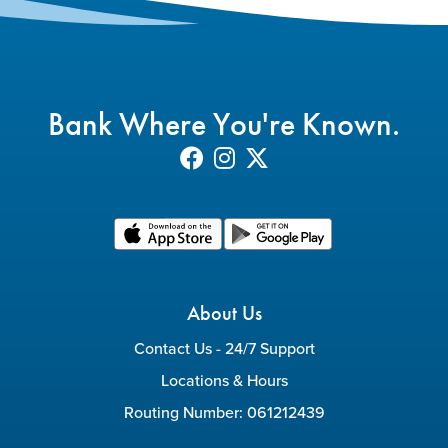
Bank Where You're Known.
About Us
Contact Us - 24/7 Support
Locations & Hours
Routing Number: 061212439