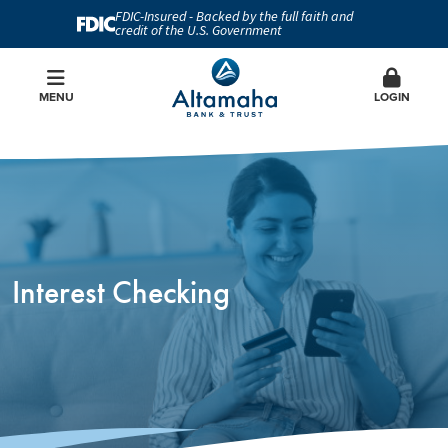
FDIC-Insured - Backed by the full faith and
credit of the U.S. Government
MENU
LOGIN
Interest Checking