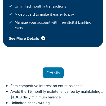
Unlimited monthly transactions
A debit card to make it easier to pay
Manage your account with free digital banking
tools
See More Details
Details
1
Earn competitive interest on entire balance
Avoid the $5 monthly maintenance fee by maintaining a
$1,000 daily minimum balance
Unlimited check writing