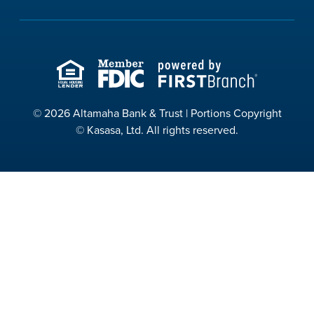
© 2026 Altamaha Bank & Trust | Portions Copyright
© Kasasa, Ltd. All rights reserved.