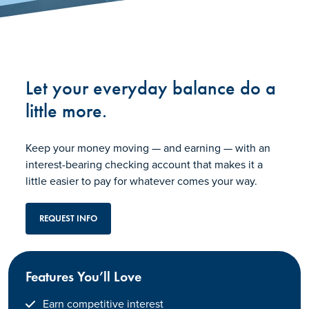
Let your everyday balance do a
little more.
Keep your money moving — and earning — with an
interest-bearing checking account that makes it a
little easier to pay for whatever comes your way.
REQUEST INFO
Features You’ll Love
Earn competitive interest