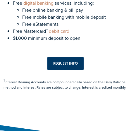
Free
digital banking
services, including:
Free online banking & bill pay
Free mobile banking with mobile deposit
Free eStatements
®
Free Mastercard
debit card
$1,000 minimum deposit to open
REQUEST INFO
1
Interest Bearing Accounts are compounded daily based on the Daily Balance
method and Interest Rates are subject to change. Interest is credited monthly.