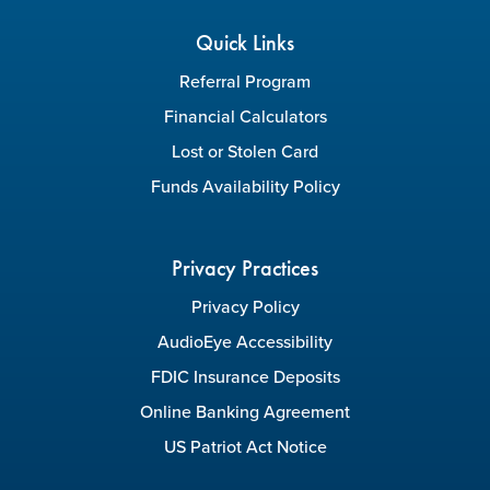
Quick Links
Referral Program
Financial Calculators
Lost or Stolen Card
Funds Availability Policy
Privacy Practices
Privacy Policy
AudioEye Accessibility
FDIC Insurance Deposits
Online Banking Agreement
US Patriot Act Notice