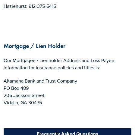
Hazlehurst: 912-375-5415
Mortgage / Lien Holder
Our Mortgagee / Lienholder Address and Loss Payee
information for insurance policies and titles is:
Altamaha Bank and Trust Company
PO Box 489
206 Jackson Street
Vidalia, GA 30475
Frequently Asked Questions