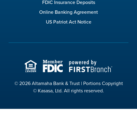
FDIC Insurance Deposits
Online Banking Agreement
US Patriot Act Notice
© 2026 Altamaha Bank & Trust | Portions Copyright
© Kasasa, Ltd. All rights reserved.