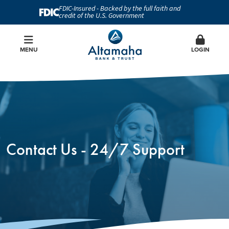
FDIC-Insured - Backed by the full faith and
credit of the U.S. Government
MENU
LOGIN
Contact Us - 24/7 Support