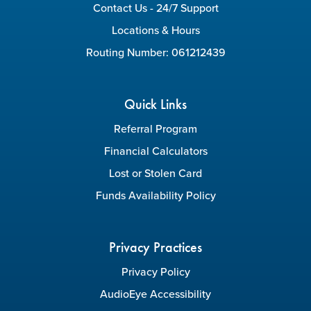
Contact Us - 24/7 Support
Locations & Hours
Routing Number: 061212439
Quick Links
Referral Program
Financial Calculators
Lost or Stolen Card
Funds Availability Policy
Privacy Practices
Privacy Policy
AudioEye Accessibility