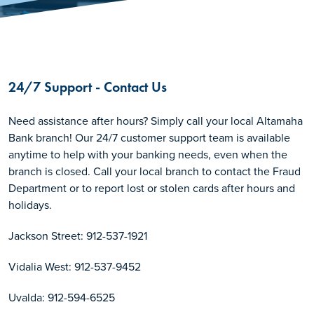
24/7 Support - Contact Us
Need assistance after hours? Simply call your local Altamaha
Bank branch! Our 24/7 customer support team is available
anytime to help with your banking needs, even when the
branch is closed. Call your local branch to contact the Fraud
Department or to report lost or stolen cards after hours and
holidays.
Jackson Street: 912-537-1921
Vidalia West: 912-537-9452
Uvalda: 912-594-6525