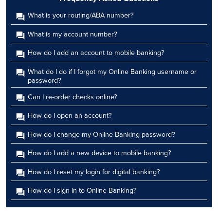
What is your routing/ABA number?
What is my account number?
How do I add an account to mobile banking?
What do I do if I forgot my Online Banking username or
password?
Can I re-order checks online?
How do I open an account?
How do I change my Online Banking password?
How do I add a new device to mobile banking?
How do I reset my login for digital banking?
How do I sign in to Online Banking?