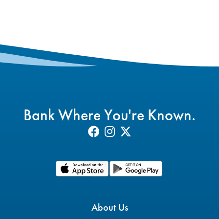
Bank Where You're Known.
About Us