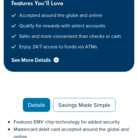
Features You’ll Love
Accepted around the globe and online
Qualify for rewards with select accounts
Safer and more convenient than checks or cash
Enjoy 24/7 access to funds via ATMs
See More Details
Details
Savings Made Simple
Features EMV chip technology for added security
Mastercard debit card accepted around the globe and
online