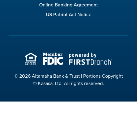
Online Banking Agreement
US Patriot Act Notice
© 2026 Altamaha Bank & Trust | Portions Copyright
© Kasasa, Ltd. All rights reserved.