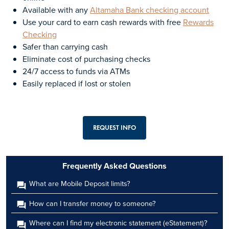
Available with any
Altamaha Bank checking account
Use your card to earn cash rewards with free
Rewards
Checking
Safer than carrying cash
Eliminate cost of purchasing checks
24/7 access to funds via ATMs
Easily replaced if lost or stolen
REQUEST INFO
Frequently Asked Questions
What are Mobile Deposit limits?
How can I transfer money to someone?
Where can I find my electronic statement (eStatement)?