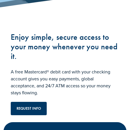
Enjoy simple, secure access to
your money whenever you need
it.
A free Mastercard® debit card with your checking
account gives you easy payments, global
acceptance, and 24/7 ATM access so your money
stays flowing.
REQUEST INFO