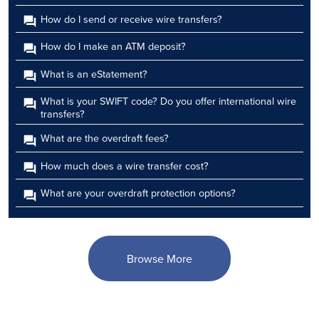
How do I send or receive wire transfers?
How do I make an ATM deposit?
What is an eStatement?
What is your SWIFT code? Do you offer international wire
transfers?
What are the overdraft fees?
How much does a wire transfer cost?
What are your overdraft protection options?
Browse More