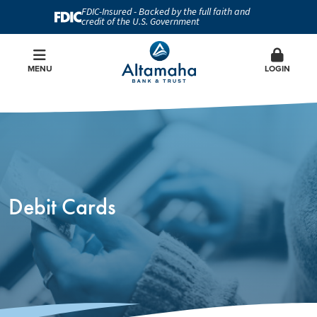
FDIC-Insured - Backed by the full faith and
credit of the U.S. Government
MENU
LOGIN
Debit Cards