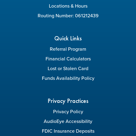
Locations & Hours
Routing Number: 061212439
Quick Links
Referral Program
Financial Calculators
Lost or Stolen Card
Funds Availability Policy
Privacy Practices
Privacy Policy
AudioEye Accessibility
FDIC Insurance Deposits