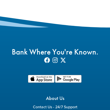
Bank Where You're Known.
About Us
Contact Us - 24/7 Support