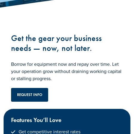
Get the gear your business
needs — now, not later.
Borrow for equipment now and repay over time. Let
your operation grow without draining working capital
or stalling progress.
REQUEST INFO
Features You’ll Love
Get competitive interest rates