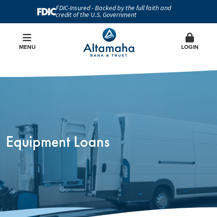
FDIC-Insured - Backed by the full faith and
credit of the U.S. Government
MENU
LOGIN
Equipment Loans