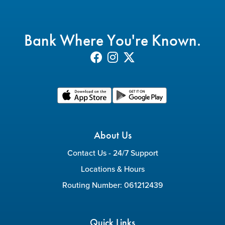
Bank Where You're Known.
About Us
Contact Us - 24/7 Support
Locations & Hours
Routing Number: 061212439
Quick Links