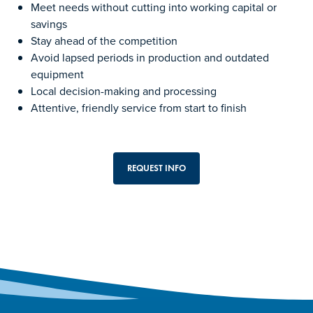
Meet needs without cutting into working capital or
savings
Stay ahead of the competition
Avoid lapsed periods in production and outdated
equipment
Local decision-making and processing
Attentive, friendly service from start to finish
REQUEST INFO