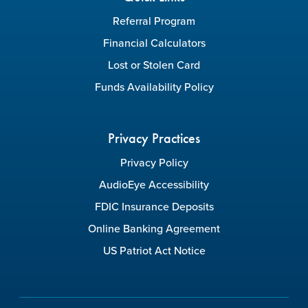
Referral Program
Financial Calculators
Lost or Stolen Card
Funds Availability Policy
Privacy Practices
Privacy Policy
AudioEye Accessibility
FDIC Insurance Deposits
Online Banking Agreement
US Patriot Act Notice