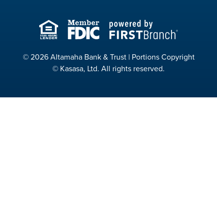
© 2026 Altamaha Bank & Trust | Portions Copyright
© Kasasa, Ltd. All rights reserved.