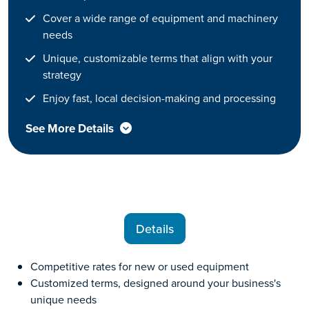
Cover a wide range of equipment and machinery
needs
Unique, customizable terms that align with your
strategy
Enjoy fast, local decision-making and processing
See More Details
Details
Competitive rates for new or used equipment
Customized terms, designed around your business's
unique needs