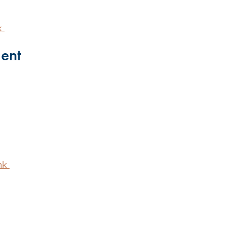
k
ent
nk