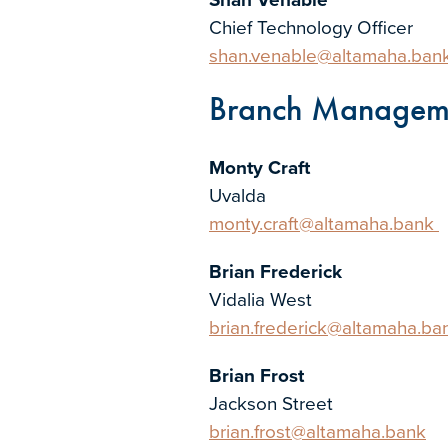
Chief Technology Officer
shan.venable@altamaha.ban
Branch Managem
Monty Craft
Uvalda
monty.craft@altamaha.bank
Brian Frederick
Vidalia West
brian.frederick@altamaha.ba
Brian Frost
Jackson Street
brian.frost@altamaha.bank