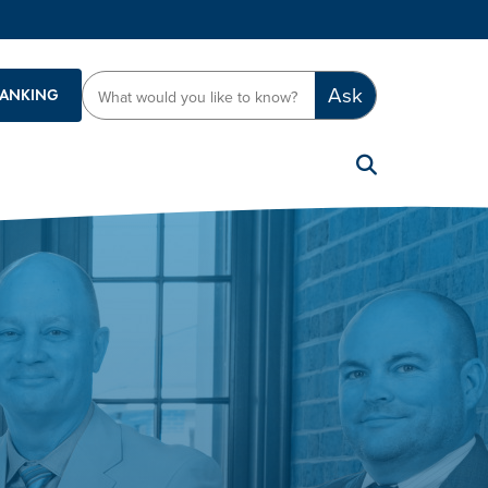
Ask
BANKING