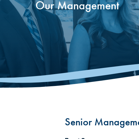
Our Management
Senior Managem