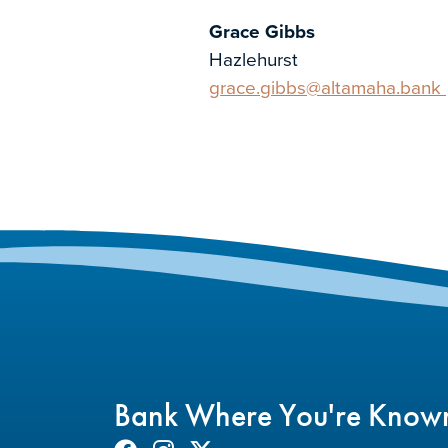
Grace Gibbs
Hazlehurst
grace.gibbs@altamaha.bank
Bank Where You're Know