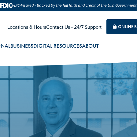
FDIC-Insured - Backed by the full faith and credit of the U.S. Government
Locations & Hours
Contact Us - 24/7 Support
ONLINE 
ONAL
BUSINESS
DIGITAL RESOURCES
ABOUT