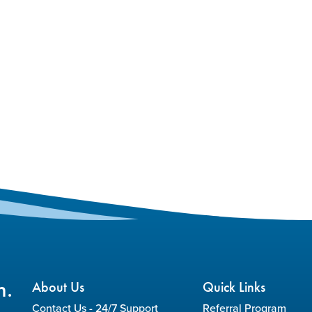
n.
About Us
Quick Links
Contact Us - 24/7 Support
Referral Program