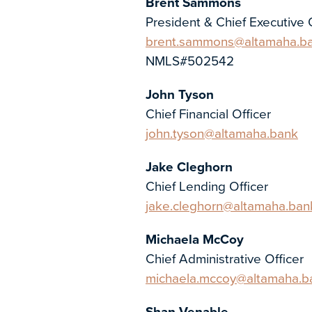
Brent Sammons
President & Chief Executive 
brent.sammons@altamaha.b
NMLS#502542
John Tyson
Chief Financial Officer
john.tyson@altamaha.bank
Jake Cleghorn
Chief Lending Officer
jake.cleghorn@altamaha.ban
Michaela McCoy
Chief Administrative Officer
michaela.mccoy@altamaha.b
Shan Venable