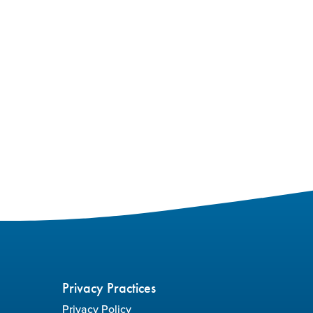
Privacy Practices
Privacy Policy