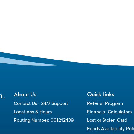
n.
About Us
Quick Links
Contact Us - 24/7 Support
Referral Program
Locations & Hours
Financial Calculators
Routing Number: 061212439
Lost or Stolen Card
Funds Availability Pol