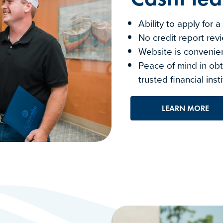
Ability to apply for 
No credit report rev
Website is convenie
Peace of mind in obt
trusted financial inst
LEARN MORE