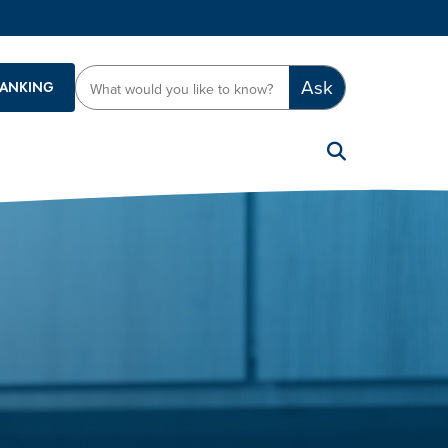
Ask
BANKING