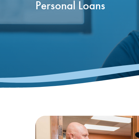
Personal Loans