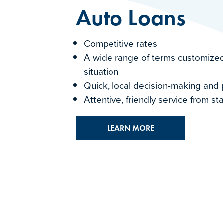
Auto Loans
Competitive rates
A wide range of terms customized
situation
Quick, local decision-making and
Attentive, friendly service from sta
LEARN MORE