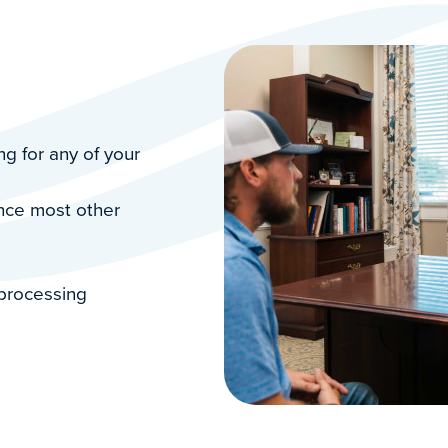
g for any of your
ance most other
 processing