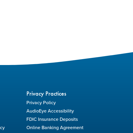
Privacy Practices
Privacy Policy
AudioEye Accessibility
FDIC Insurance Deposits
icy
Online Banking Agreement