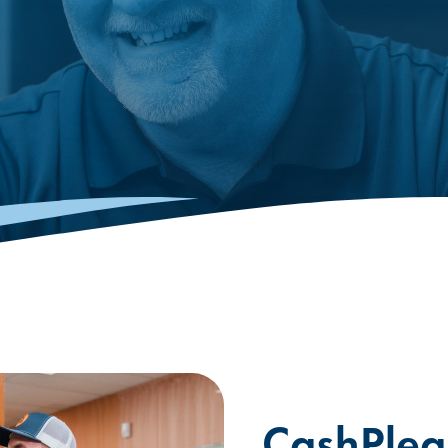
CashPlea