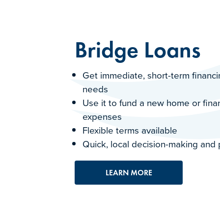
Bridge Loans
Get immediate, short-term financin
needs
Use it to fund a new home or fin
expenses
Flexible terms available
Quick, local decision-making and
LEARN MORE