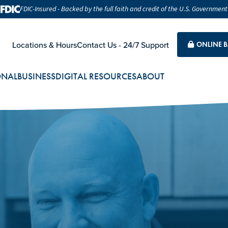
FDIC-Insured - Backed by the full faith and credit of the U.S. Government
Locations & Hours
Contact Us - 24/7 Support
ONLINE 
ONAL
BUSINESS
DIGITAL RESOURCES
ABOUT