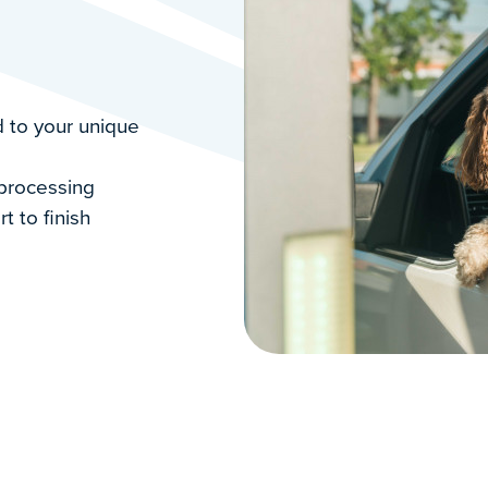
 to your unique
 processing
rt to finish