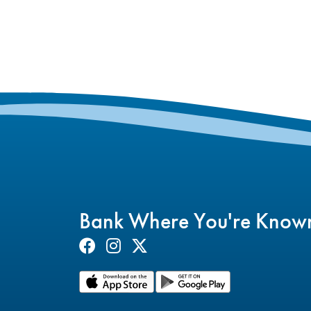
Bank Where You're Know