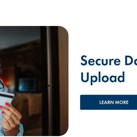
Secure D
Upload
LEARN MORE