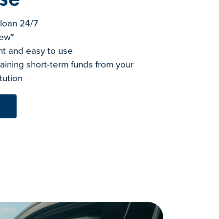
a loan 24/7
iew*
nt and easy to use
aining short-term funds from your
itution