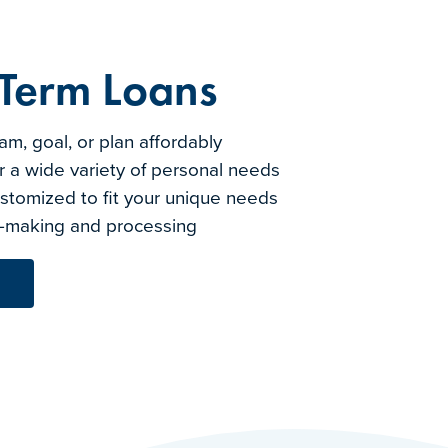
 Term Loans
m, goal, or plan affordably
r a wide variety of personal needs
tomized to fit your unique needs
on-making and processing