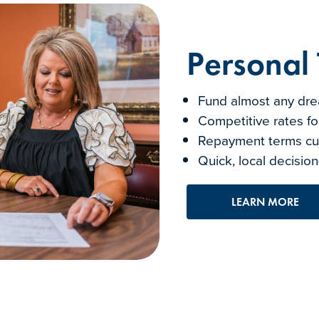
Personal
Fund almost any drea
Competitive rates fo
Repayment terms cus
Quick, local decisi
LEARN MORE