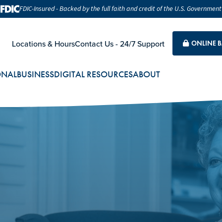
FDIC-Insured - Backed by the full faith and credit of the U.S. Government
Locations & Hours
Contact Us - 24/7 Support
ONLINE 
ONAL
BUSINESS
DIGITAL RESOURCES
ABOUT