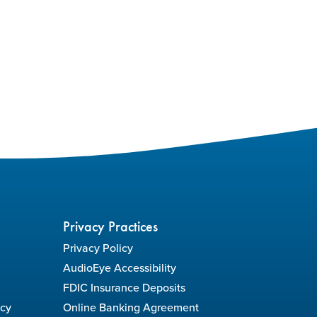
Privacy Practices
Privacy Policy
AudioEye Accessibility
FDIC Insurance Deposits
icy
Online Banking Agreement