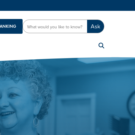
Ask
BANKING