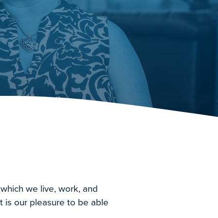
 which we live, work, and
t is our pleasure to be able