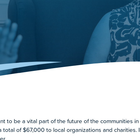
to be a vital part of the future of the communities in
total of $67,000 to local organizations and charities. I
er.