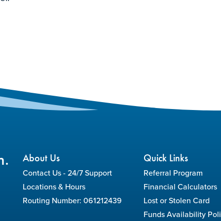
n.
About Us
Quick Links
Contact Us - 24/7 Support
Referral Program
Locations & Hours
Financial Calculators
Routing Number: 061212439
Lost or Stolen Card
Funds Availability Pol