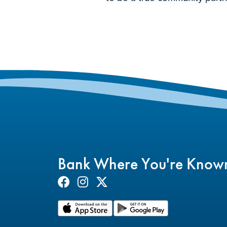
Bank Where You're Know