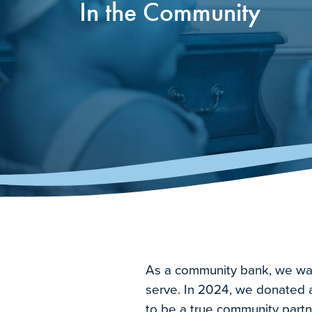
In the Community
As a community bank, we want 
serve. In 2024, we donated a 
to be a true community partn