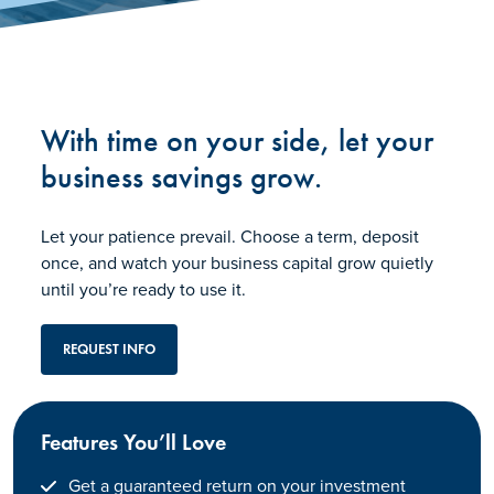
With time on your side, let your
business savings grow.
Let your patience prevail. Choose a term, deposit
once, and watch your business capital grow quietly
until you’re ready to use it.
REQUEST INFO
Features You’ll Love
Get a guaranteed return on your investment