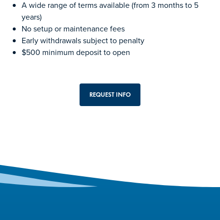
A wide range of terms available (from 3 months to 5
years)
No setup or maintenance fees
Early withdrawals subject to penalty
$500 minimum deposit to open
REQUEST INFO