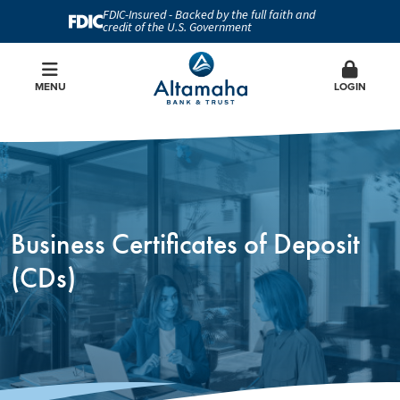
FDIC-Insured - Backed by the full faith and
credit of the U.S. Government
MENU
LOGIN
Business Certificates of Deposit
(CDs)