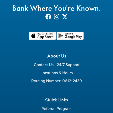
Bank Where You're Known.
About Us
Contact Us - 24/7 Support
Locations & Hours
Routing Number: 061212439
Quick Links
Referral Program