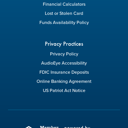
Financial Calculators
Lost or Stolen Card
Funds Availability Policy
Privacy Practices
Privacy Policy
AudioEye Accessibility
FDIC Insurance Deposits
Online Banking Agreement
US Patriot Act Notice