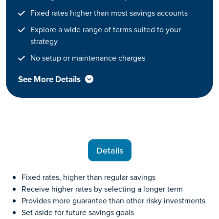
Fixed rates higher than most savings accounts
Explore a wide range of terms suited to your
strategy
No setup or maintenance charges
See More Details
Details
Fixed rates, higher than regular savings
Receive higher rates by selecting a longer term
Provides more guarantee than other risky investments
Set aside for future savings goals