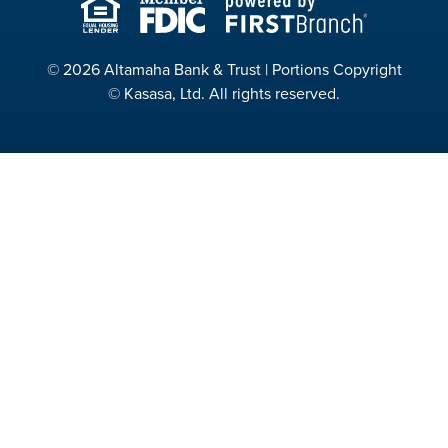
© 2026 Altamaha Bank & Trust | Portions Copyright
© Kasasa, Ltd. All rights reserved.