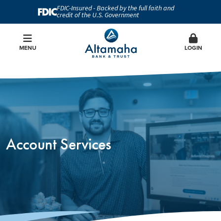
FDIC-Insured - Backed by the full faith and
credit of the U.S. Government
MENU
LOGIN
Account Services