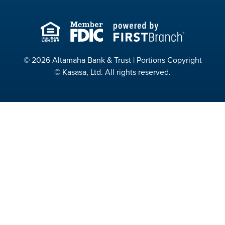
© 2026 Altamaha Bank & Trust | Portions Copyright
© Kasasa, Ltd. All rights reserved.