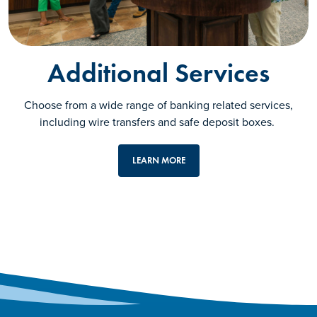
Additional Services
Choose from a wide range of banking related services,
including wire transfers and safe deposit boxes.
LEARN MORE