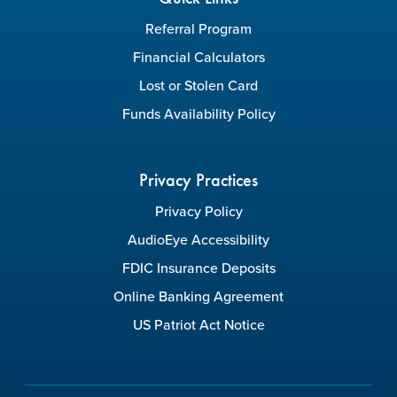
Referral Program
Financial Calculators
Lost or Stolen Card
Funds Availability Policy
Privacy Practices
Privacy Policy
AudioEye Accessibility
FDIC Insurance Deposits
Online Banking Agreement
US Patriot Act Notice