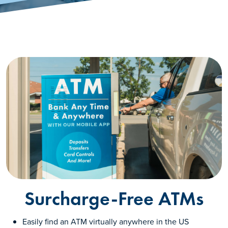
Surcharge-Free ATMs
Easily find an ATM virtually anywhere in the US