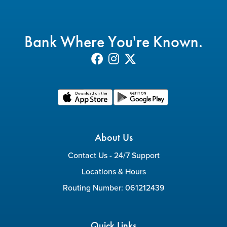
Bank Where You're Known.
About Us
Contact Us - 24/7 Support
Locations & Hours
Routing Number: 061212439
Quick Links