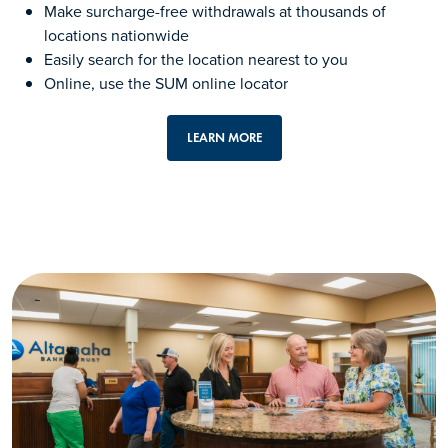
Make surcharge-free withdrawals at thousands of
locations nationwide
Easily search for the location nearest to you
Online, use the SUM online locator
LEARN MORE