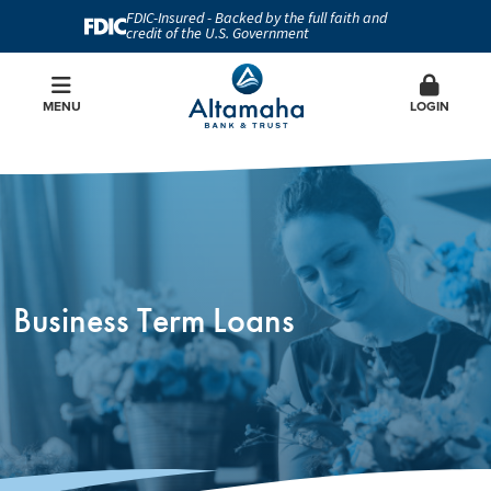
FDIC-Insured - Backed by the full faith and
credit of the U.S. Government
MENU
LOGIN
Business Term Loans