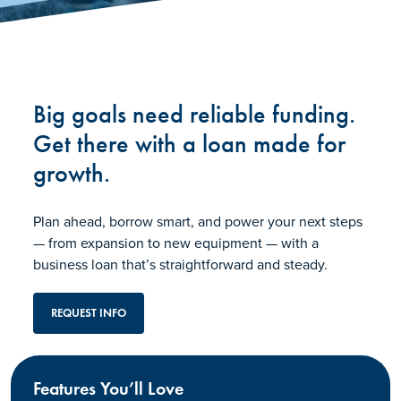
Big goals need reliable funding.
Get there with a loan made for
growth.
Plan ahead, borrow smart, and power your next steps
— from expansion to new equipment — with a
business loan that’s straightforward and steady.
REQUEST INFO
Features You’ll Love