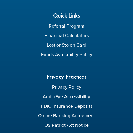
Quick Links
Referral Program
Financial Calculators
Lost or Stolen Card
Funds Availability Policy
Privacy Practices
Privacy Policy
AudioEye Accessibility
FDIC Insurance Deposits
Online Banking Agreement
US Patriot Act Notice