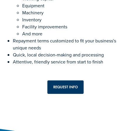
Equipment
Machinery
Inventory
Facility improvements
And more
Repayment terms customized to fit your business's
unique needs
Quick, local decision-making and processing
Attentive, friendly service from start to finish
REQUEST INFO