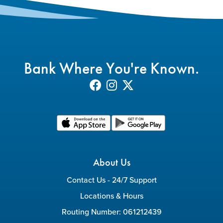
Bank Where You're Known.
About Us
Contact Us - 24/7 Support
Locations & Hours
Routing Number: 061212439