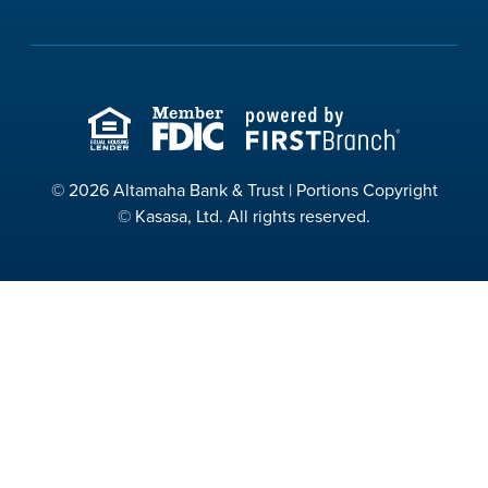
© 2026 Altamaha Bank & Trust | Portions Copyright
© Kasasa, Ltd. All rights reserved.