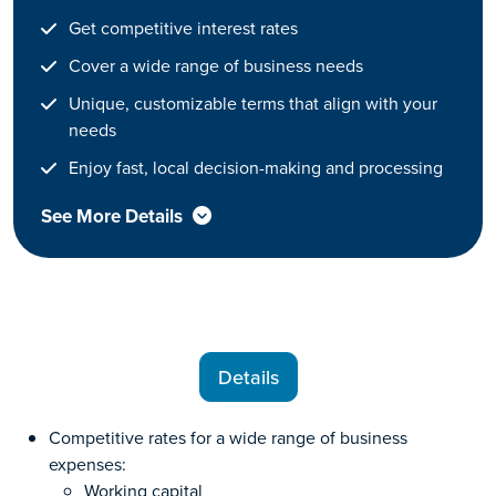
Get competitive interest rates
Cover a wide range of business needs
Unique, customizable terms that align with your
needs
Enjoy fast, local decision-making and processing
See More Details
Details
Competitive rates for a wide range of business
expenses:
Working capital