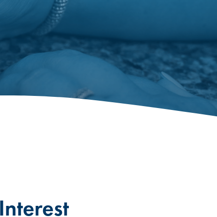
nterest