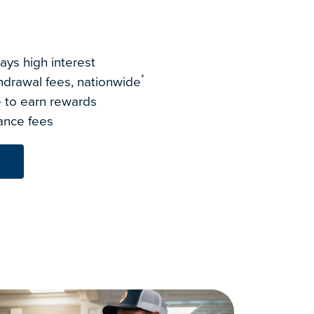
ays high interest
*
drawal fees, nationwide
 to earn rewards
ance fees