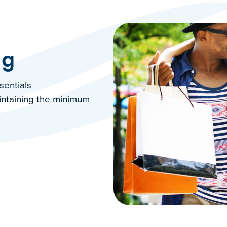
ng
ssentials
intaining the minimum