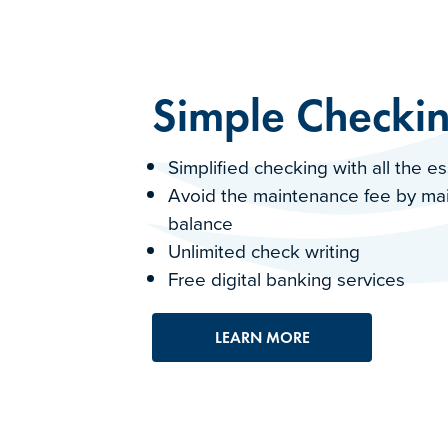
Simple Checki
Simplified checking with all the e
Avoid the maintenance fee by ma
balance
Unlimited check writing
Free digital banking services
LEARN MORE