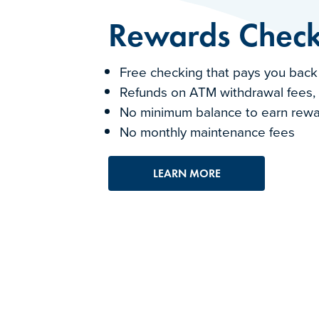
Rewards Check
Free checking that pays you back
Refunds on ATM withdrawal fees,
No minimum balance to earn rew
No monthly maintenance fees
LEARN MORE