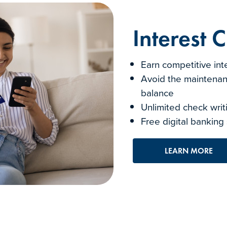
Interest 
Earn competitive int
Avoid the maintenan
balance
Unlimited check wri
Free digital banking
LEARN MORE