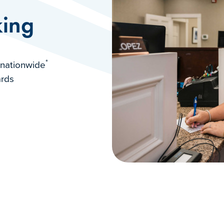
ing
*
 nationwide
ards