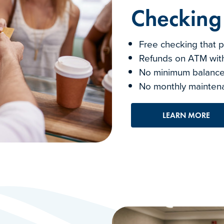
Checking
Free checking that p
Refunds on ATM with
No minimum balance
No monthly mainten
LEARN MORE