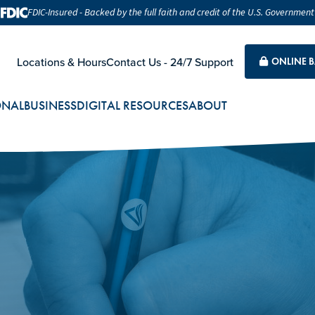
FDIC-Insured - Backed by the full faith and credit of the U.S. Government
Locations & Hours
Contact Us - 24/7 Support
ONLINE 
ONAL
BUSINESS
DIGITAL RESOURCES
ABOUT