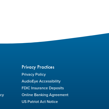
Privacy Practices
Privacy Policy
AudioEye Accessibility
FDIC Insurance Deposits
icy
Online Banking Agreement
US Patriot Act Notice