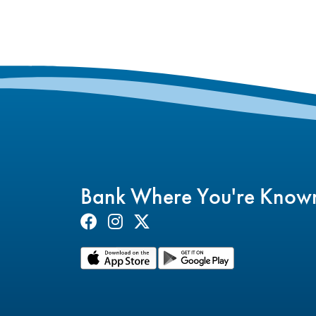
Bank Where You're Know