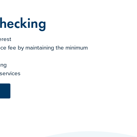
Checking
erest
ce fee by maintaining the minimum
ting
 services