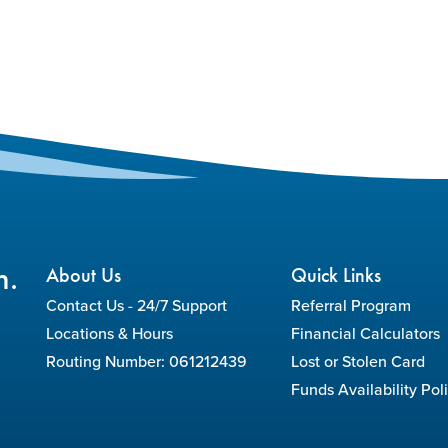
n.
About Us
Quick Links
Contact Us - 24/7 Support
Referral Program
Locations & Hours
Financial Calculators
Routing Number: 061212439
Lost or Stolen Card
Funds Availability Pol