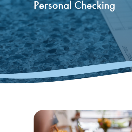
Personal Checking