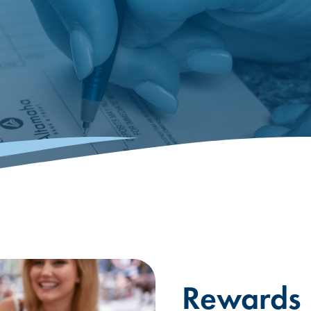
Rewards I