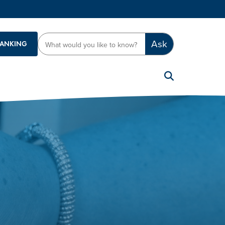
Ask
BANKING