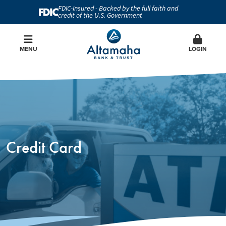
FDIC-Insured - Backed by the full faith and
credit of the U.S. Government
MENU
LOGIN
Credit Card