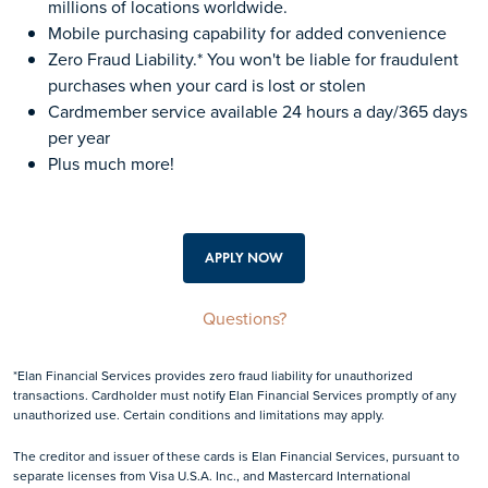
millions of locations worldwide.
Mobile purchasing capability for added convenience
Zero Fraud Liability.* You won't be liable for fraudulent
purchases when your card is lost or stolen
Cardmember service available 24 hours a day/365 days
per year
Plus much more!
APPLY NOW
Questions?
*Elan Financial Services provides zero fraud liability for unauthorized
transactions. Cardholder must notify Elan Financial Services promptly of any
unauthorized use. Certain conditions and limitations may apply.
The creditor and issuer of these cards is Elan Financial Services, pursuant to
separate licenses from Visa U.S.A. Inc., and Mastercard International