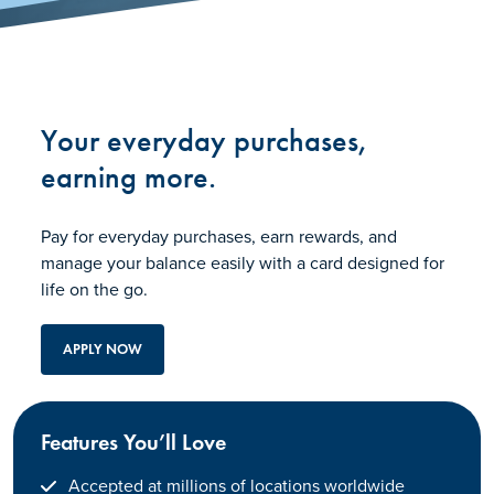
Your everyday purchases,
earning more.
Pay for everyday purchases, earn rewards, and
manage your balance easily with a card designed for
life on the go.
APPLY NOW
Features You’ll Love
Accepted at millions of locations worldwide