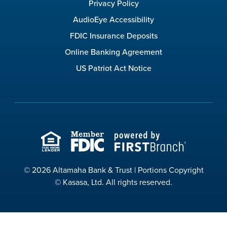
Privacy Policy
AudioEye Accessibility
FDIC Insurance Deposits
Online Banking Agreement
US Patriot Act Notice
© 2026 Altamaha Bank & Trust | Portions Copyright
© Kasasa, Ltd. All rights reserved.