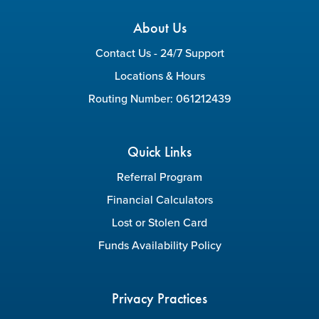
About Us
Contact Us - 24/7 Support
Locations & Hours
Routing Number: 061212439
Quick Links
Referral Program
Financial Calculators
Lost or Stolen Card
Funds Availability Policy
Privacy Practices