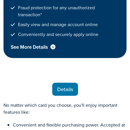
Fraud protection for any unauthorized
transaction*
Easily view and manage account online
Conveniently and securely apply online
See More Details
Details
No matter which card you choose, you'll enjoy important
features like:
Convenient and flexible purchasing power. Accepted at