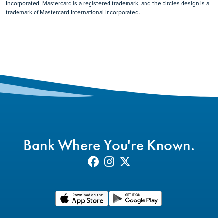
Incorporated. Mastercard is a registered trademark, and the circles design is a
trademark of Mastercard International Incorporated.
Bank Where You're Known.