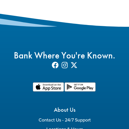
Bank Where You're Known.
About Us
Contact Us - 24/7 Support