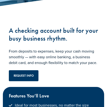
A checking account built for your
busy business rhythm.
From deposits to expenses, keep your cash moving
smoothly — with easy online banking, a business
debit card, and enough flexibility to match your pace.
REQUEST INFO
Features You’ll Love
Ideal for most businesses, no matter the size