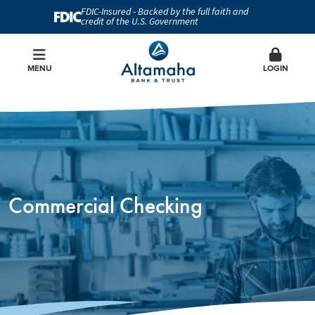
FDIC-Insured - Backed by the full faith and
credit of the U.S. Government
MENU
LOGIN
Commercial Checking