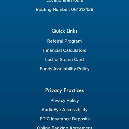
Locations & Hours
Routing Number: 061212439
Quick Links
Referral Program
Financial Calculators
Lost or Stolen Card
Funds Availability Policy
Privacy Practices
Privacy Policy
AudioEye Accessibility
FDIC Insurance Deposits
Online Banking Agreement