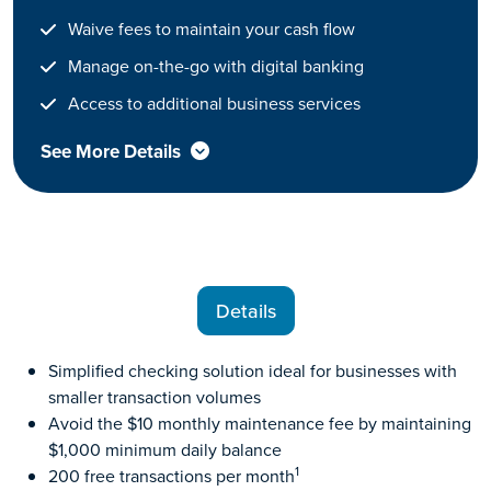
Waive fees to maintain your cash flow
Manage on-the-go with digital banking
Access to additional business services
See More Details
Details
Simplified checking solution ideal for businesses with
smaller transaction volumes
Avoid the $10 monthly maintenance fee by maintaining
$1,000 minimum daily balance
1
200 free transactions per month