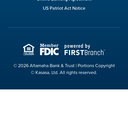
US Patriot Act Notice
© 2026 Altamaha Bank & Trust | Portions Copyright
© Kasasa, Ltd. All rights reserved.