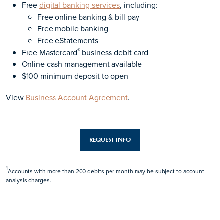
Free
digital banking services
, including:
Free online banking & bill pay
Free mobile banking
Free eStatements
®
Free Mastercard
business debit card
Online cash management available
$100 minimum deposit to open
View
Business Account Agreement
.
REQUEST INFO
1
Accounts with more than 200 debits per month may be subject to account
analysis charges.