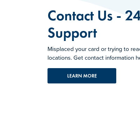
Contact Us - 2
Support
Misplaced your card or trying to rea
locations. Get contact information h
LEARN MORE