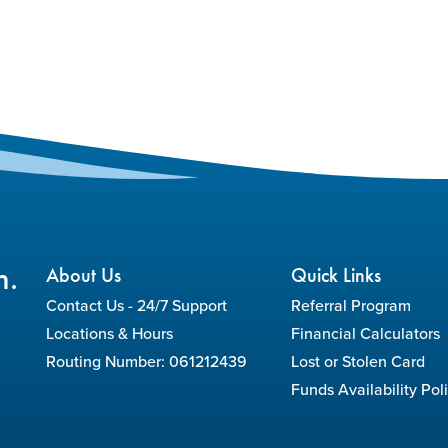
n.
About Us
Quick Links
Contact Us - 24/7 Support
Referral Program
Locations & Hours
Financial Calculators
Routing Number: 061212439
Lost or Stolen Card
Funds Availability Pol