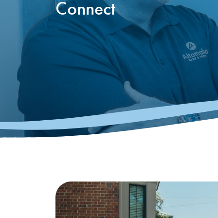
Connect