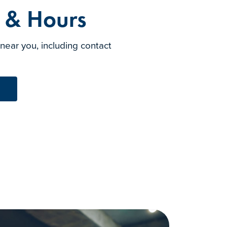
s & Hours
 near you, including contact