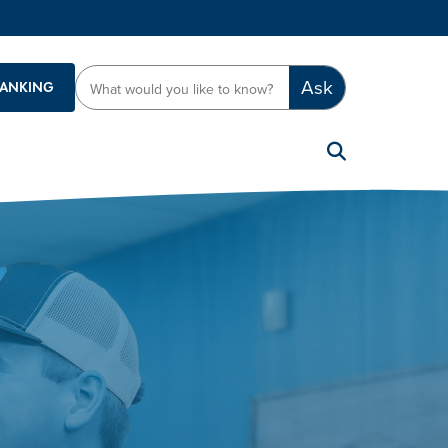
Ask
BANKING