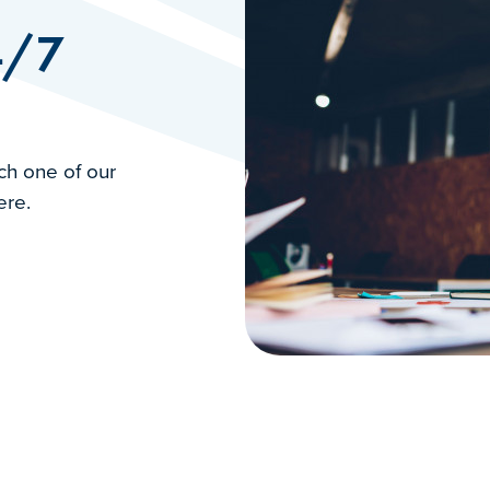
4/7
ch one of our
ere.