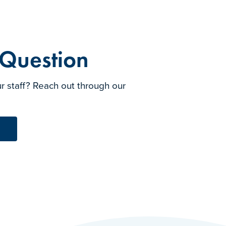
 Question
r staff? Reach out through our