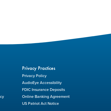
Privacy Practices
Privacy Policy
AudioEye Accessibility
FDIC Insurance Deposits
icy
Online Banking Agreement
US Patriot Act Notice