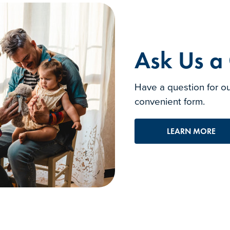
Ask Us a
Have a question for ou
convenient form.
LEARN MORE