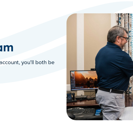
ram
account, you'll both be