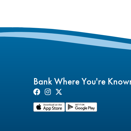
Bank Where You're Know