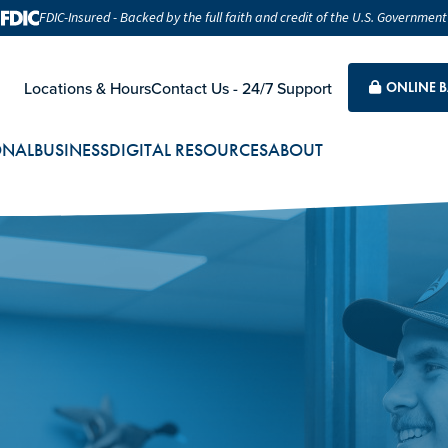
FDIC-Insured - Backed by the full faith and credit of the U.S. Government
Locations & Hours
Contact Us - 24/7 Support
ONLINE 
ONAL
BUSINESS
DIGITAL RESOURCES
ABOUT