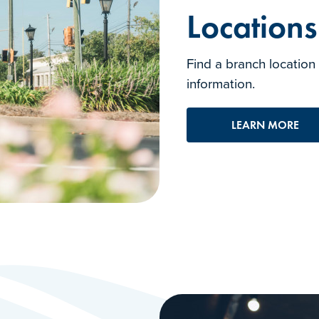
Location
Find a branch location
information.
LEARN MORE