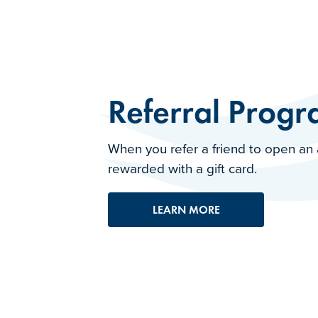
Referral Prog
When you refer a friend to open an 
rewarded with a gift card.
LEARN MORE