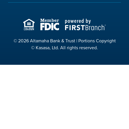
© 2026 Altamaha Bank & Trust | Portions Copyright
© Kasasa, Ltd. All rights reserved.