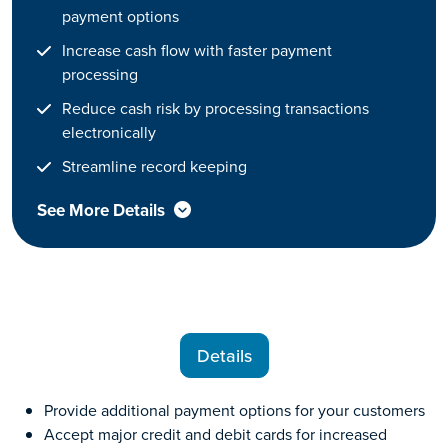
payment options
Increase cash flow with faster payment
processing
Reduce cash risk by processing transactions
electronically
Streamline record keeping
See More Details
Details
Provide additional payment options for your customers
Accept major credit and debit cards for increased