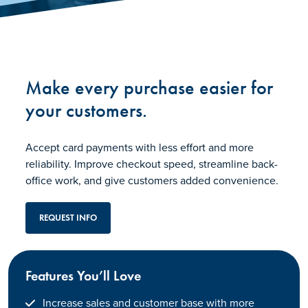
Make every purchase easier for
your customers.
Accept card payments with less effort and more
reliability. Improve checkout speed, streamline back-
office work, and give customers added convenience.
REQUEST INFO
Features You’ll Love
Increase sales and customer base with more