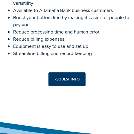
versatility
Available to Altamaha Bank business customers
Boost your bottom line by making it easier for people to
pay you
Reduce processing time and human error
Reduce billing expenses
Equipment is easy to use and set up
Streamline billing and record-keeping
REQUEST INFO