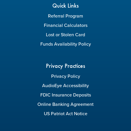
Quick Links
Referral Program
Financial Calculators
Lost or Stolen Card
Funds Availability Policy
Privacy Practices
Privacy Policy
AudioEye Accessibility
FDIC Insurance Deposits
Online Banking Agreement
US Patriot Act Notice