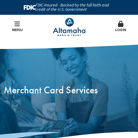
FDIC-Insured - Backed by the full faith and
credit of the U.S. Government
MENU
LOGIN
Merchant Card Services