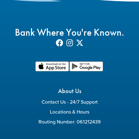
Bank Where You're Known.
About Us
Contact Us - 24/7 Support
Locations & Hours
Routing Number: 061212439