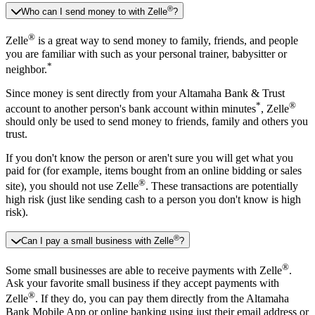
®
Who can I send money to with Zelle
?
®
Zelle
is a great way to send money to family, friends, and people
you are familiar with such as your personal trainer, babysitter or
*
neighbor.
Since money is sent directly from your Altamaha Bank & Trust
*
®
account to another person's bank account within minutes
, Zelle
should only be used to send money to friends, family and others you
trust.
If you don't know the person or aren't sure you will get what you
paid for (for example, items bought from an online bidding or sales
®
site), you should not use Zelle
. These transactions are potentially
high risk (just like sending cash to a person you don't know is high
risk).
®
Can I pay a small business with Zelle
?
®
Some small businesses are able to receive payments with Zelle
.
Ask your favorite small business if they accept payments with
®
Zelle
. If they do, you can pay them directly from the Altamaha
Bank Mobile App or online banking using just their email address or