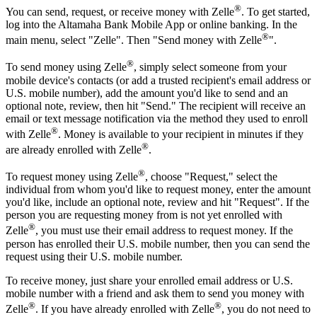
®
You can send, request, or receive money with Zelle
. To get started,
log into the Altamaha Bank Mobile App or online banking. In the
®
main menu, select "Zelle". Then "Send money with Zelle
".
®
To send money using Zelle
, simply select someone from your
mobile device's contacts (or add a trusted recipient's email address or
U.S. mobile number), add the amount you'd like to send and an
optional note, review, then hit "Send." The recipient will receive an
email or text message notification via the method they used to enroll
®
with Zelle
. Money is available to your recipient in minutes if they
®
are already enrolled with Zelle
.
®
To request money using Zelle
, choose "Request," select the
individual from whom you'd like to request money, enter the amount
you'd like, include an optional note, review and hit "Request". If the
person you are requesting money from is not yet enrolled with
®
Zelle
, you must use their email address to request money. If the
person has enrolled their U.S. mobile number, then you can send the
request using their U.S. mobile number.
To receive money, just share your enrolled email address or U.S.
mobile number with a friend and ask them to send you money with
®
®
Zelle
. If you have already enrolled with Zelle
, you do not need to