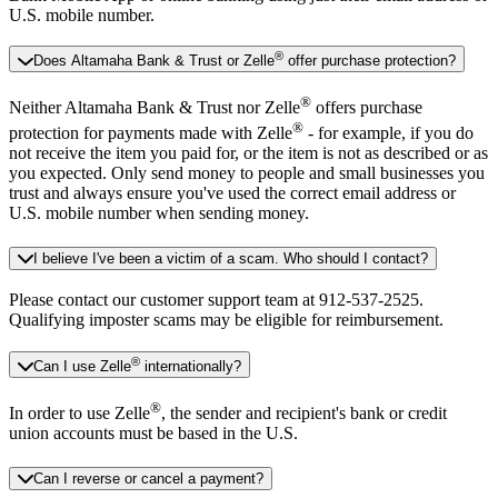
U.S. mobile number.
®
Does Altamaha Bank & Trust or Zelle
offer purchase protection?
®
Neither Altamaha Bank & Trust nor Zelle
offers purchase
®
protection for payments made with Zelle
- for example, if you do
not receive the item you paid for, or the item is not as described or as
you expected. Only send money to people and small businesses you
trust and always ensure you've used the correct email address or
U.S. mobile number when sending money.
I believe I've been a victim of a scam. Who should I contact?
Please contact our customer support team at 912-537-2525.
Qualifying imposter scams may be eligible for reimbursement.
®
Can I use Zelle
internationally?
®
In order to use Zelle
, the sender and recipient's bank or credit
union accounts must be based in the U.S.
Can I reverse or cancel a payment?