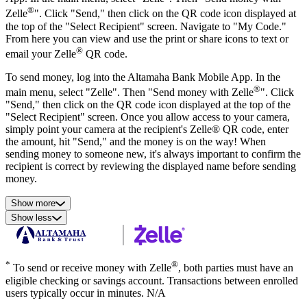
®
Zelle
". Click "Send," then click on the QR code icon displayed at
the top of the "Select Recipient" screen. Navigate to "My Code."
From here you can view and use the print or share icons to text or
®
email your Zelle
QR code.
To send money, log into the Altamaha Bank Mobile App. In the
®
main menu, select "Zelle". Then "Send money with Zelle
". Click
"Send," then click on the QR code icon displayed at the top of the
"Select Recipient" screen. Once you allow access to your camera,
simply point your camera at the recipient's Zelle® QR code, enter
the amount, hit "Send," and the money is on the way! When
sending money to someone new, it's always important to confirm the
recipient is correct by reviewing the displayed name before sending
money.
Show more
Show less
*
®
To send or receive money with Zelle
, both parties must have an
eligible checking or savings account. Transactions between enrolled
users typically occur in minutes. N/A