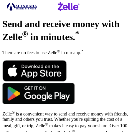
Send and receive money with
®
*
Zelle
in minutes.
®
*
There are no fees to use Zelle
in our app.
®
Zelle
is a convenient way to send and receive money with friends,
family and others you trust. Whether you're splitting the cost of a
®
meal, gift, or trip, Zelle
makes it easy to pay your share. Over 100
®