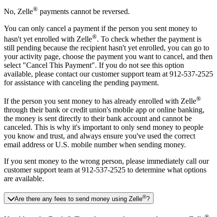
®
No, Zelle
payments cannot be reversed.
You can only cancel a payment if the person you sent money to
®
hasn't yet enrolled with Zelle
. To check whether the payment is
still pending because the recipient hasn't yet enrolled, you can go to
your activity page, choose the payment you want to cancel, and then
select "Cancel This Payment". If you do not see this option
available, please contact our customer support team at 912-537-2525
for assistance with canceling the pending payment.
®
If the person you sent money to has already enrolled with Zelle
through their bank or credit union's mobile app or online banking,
the money is sent directly to their bank account and cannot be
canceled. This is why it's important to only send money to people
you know and trust, and always ensure you've used the correct
email address or U.S. mobile number when sending money.
If you sent money to the wrong person, please immediately call our
customer support team at 912-537-2525 to determine what options
are available.
®
Are there any fees to send money using Zelle
?
®