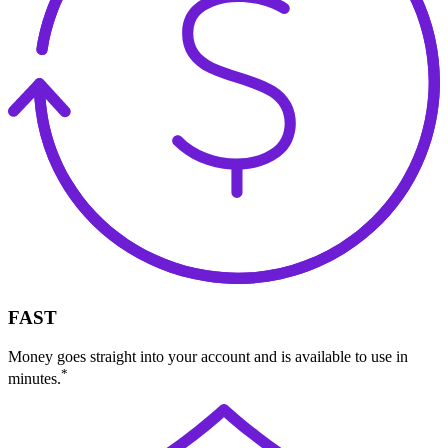
FAST
Money goes straight into your account and is available to use in
*
minutes.