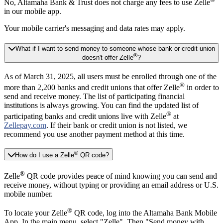
No, Altamaha Bank & Trust does not charge any fees to use Zelle
in our mobile app.
Your mobile carrier's messaging and data rates may apply.
What if I want to send money to someone whose bank or credit union
®
doesn't offer Zelle
?
As of March 31, 2025, all users must be enrolled through one of the
®
more than 2,200 banks and credit unions that offer Zelle
in order to
send and receive money. The list of participating financial
institutions is always growing. You can find the updated list of
®
participating banks and credit unions live with Zelle
at
Zellepay.com
. If their bank or credit union is not listed, we
recommend you use another payment method at this time.
®
How do I use a Zelle
QR code?
®
Zelle
QR code provides peace of mind knowing you can send and
receive money, without typing or providing an email address or U.S.
mobile number.
®
To locate your Zelle
QR code, log into the Altamaha Bank Mobile
App. In the main menu, select "Zelle". Then "Send money with