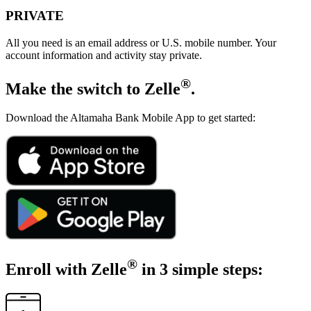
PRIVATE
All you need is an email address or U.S. mobile number. Your
account information and activity stay private.
®
Make the switch
to Zelle
.
Download the Altamaha Bank Mobile App to get started:
®
Enroll with Zelle
in 3 simple steps: