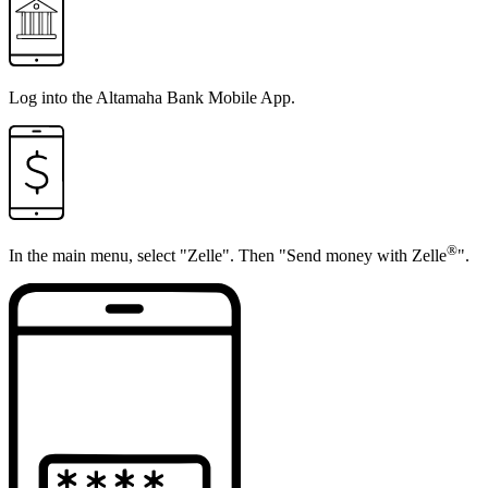
Log into the
Altamaha Bank Mobile App
.
®
In the main menu, select "Zelle". Then "Send money with Zelle
".