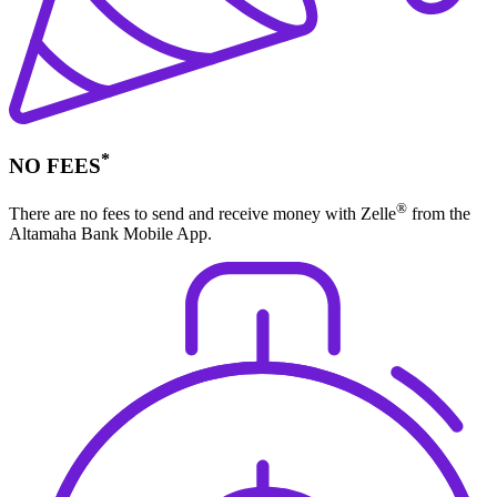
*
NO FEES
®
There are no fees to send and receive money with Zelle
from the
Altamaha Bank Mobile App.