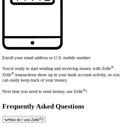
Enroll your email address or U.S. mobile number.
®
You're ready to start sending and receiving money with Zelle
.
®
Zelle
transactions show up in your bank account activity, so you
can easily keep track of your money.
®
Next time you need to send money, use Zelle
!
Frequently Asked Questions
®
How do I use Zelle
?