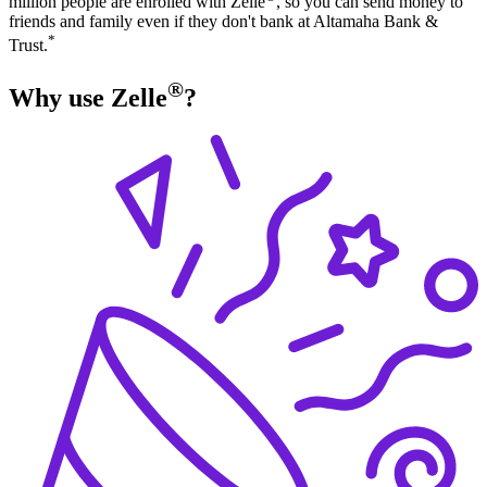
million people are enrolled with Zelle
, so you can send money to
friends and family even if they don't bank at Altamaha Bank &
*
Trust.
®
Why use Zelle
?