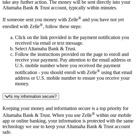
take any further action. The money will be sent directly into your
Altamaha Bank & Trust account, typically within minutes.
®
If someone sent you money with Zelle
and you have not yet
®
enrolled with Zelle
, follow these steps:
Click on the link provided in the payment notification you
received via email or text message.
Select Altamaha Bank & Trust.
Follow the instructions provided on the page to enroll and
receive your payment. Pay attention to the email address or
U.S. mobile number where you received the payment
®
notification - you should enroll with Zelle
using that email
address or U.S. mobile number to ensure you receive your
money.
Is my information secure?
Keeping your money and information secure is a top priority for
®
Altamaha Bank & Trust. When you use Zelle
within our mobile
app or online banking, your information is protected with the same
technology we use to keep your Altamaha Bank & Trust account
safe.