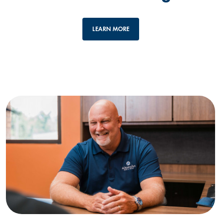
LEARN MORE