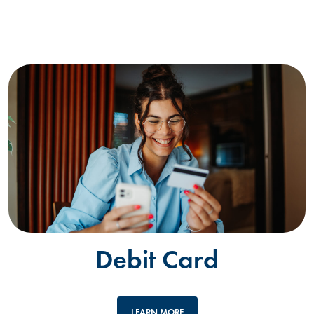
Debit Card
LEARN MORE