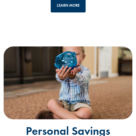
LEARN MORE
Personal Savings