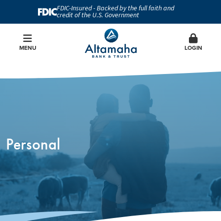
FDIC-Insured - Backed by the full faith and
credit of the U.S. Government
MENU
LOGIN
Personal