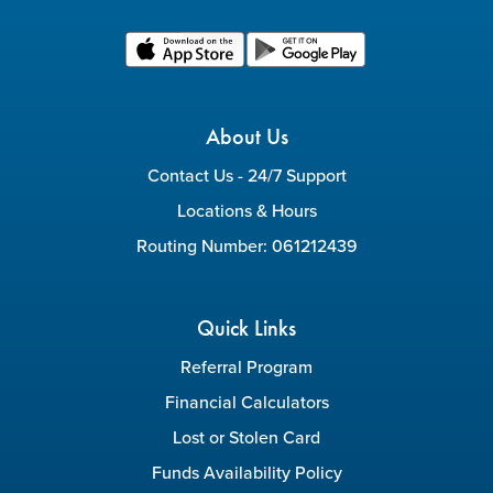
About Us
Contact Us - 24/7 Support
Locations & Hours
Routing Number: 061212439
Quick Links
Referral Program
Financial Calculators
Lost or Stolen Card
Funds Availability Policy