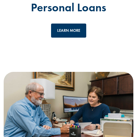
Personal Loans
LEARN MORE