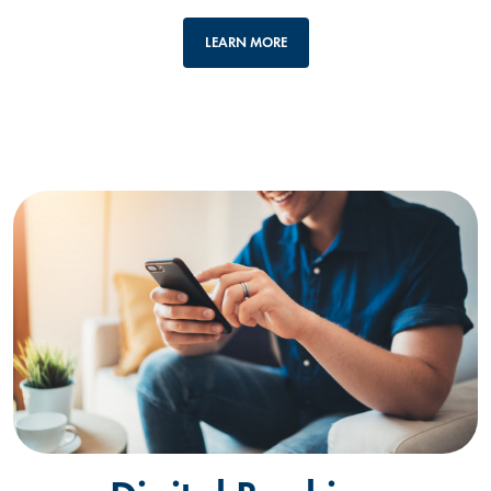
LEARN MORE