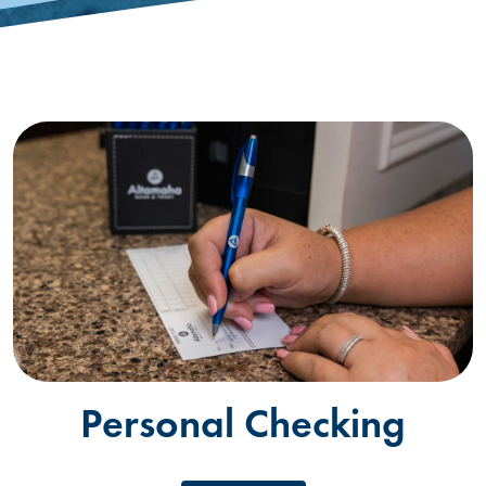
Personal Checking