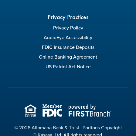
Privacy Practices
Privacy Policy
AudioEye Accessibility
FDIC Insurance Deposits
Online Banking Agreement
US Patriot Act Notice
© 2026 Altamaha Bank & Trust | Portions Copyright
© Kasasa, Ltd. All rights reserved.