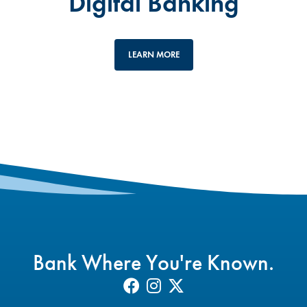
Digital Banking
LEARN MORE
Bank Where You're Known.