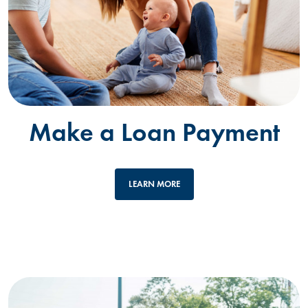
Make a Loan Payment
LEARN MORE