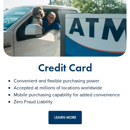
Credit Card
Convenient and flexible purchasing power
Accepted at millions of locations worldwide
Mobile purchasing capability for added convenience
Zero Fraud Liability
LEARN MORE