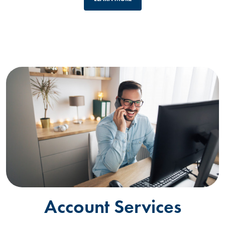
Account Services