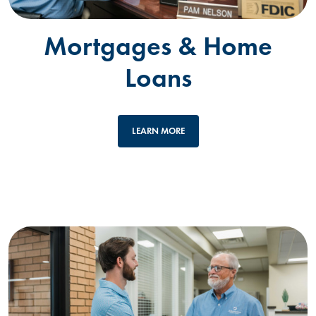
Mortgages & Home
Loans
LEARN MORE