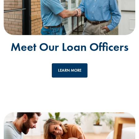
Meet Our Loan Officers
LEARN MORE