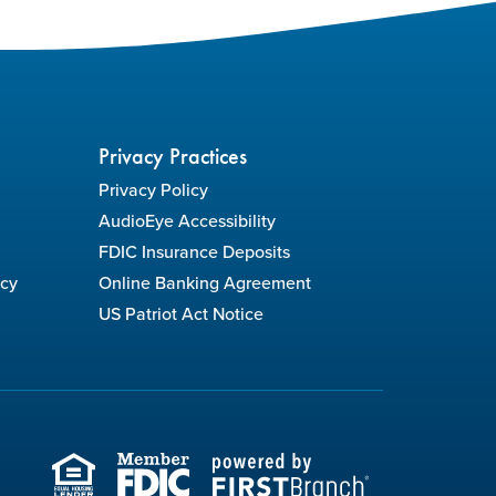
Privacy Practices
Privacy Policy
AudioEye Accessibility
FDIC Insurance Deposits
icy
Online Banking Agreement
US Patriot Act Notice