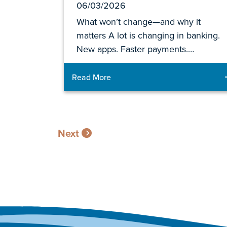
06/03/2026
What won’t change—and why it
matters A lot is changing in banking.
New apps. Faster payments.…
Read More
Next