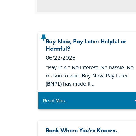
Buy Now, Pay Later: Helpful or
Harmful?
06/22/2026
“Pay in 4.” No interest. No hassle. No
reason to wait. Buy Now, Pay Later
(BNPL) has made it…
Read More
Bank Where You're Known.