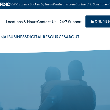
FDIC-Insured - Backed by the full faith and credit of the U.S. Government
Locations & Hours
Contact Us - 24/7 Support
ONLINE 
ONAL
BUSINESS
DIGITAL RESOURCES
ABOUT