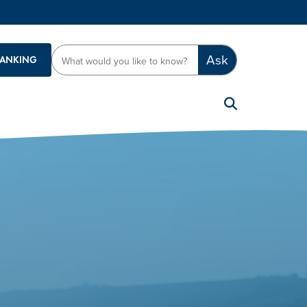
Ask
BANKING