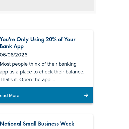
You're Only Using 20% of Your
Bank App
06/08/2026
Most people think of their banking
app as a place to check their balance.
That’s it. Open the app.…
ead More
National Small Business Week