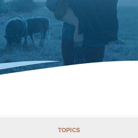
TOPICS