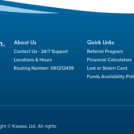
n.
About Us
Quick Links
Contact Us - 24/7 Support
Referral Program
Locations & Hours
Financial Calculators
Routing Number: 061212439
Lost or Stolen Card
Funds Availability Pol
ht © Kasasa, Ltd. All rights