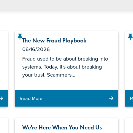
The New Fraud Playbook
06/16/2026
Fraud used to be about breaking into
systems. Today, it’s about breaking
your trust. Scammers…
Read More
R
We're Here When You Need Us