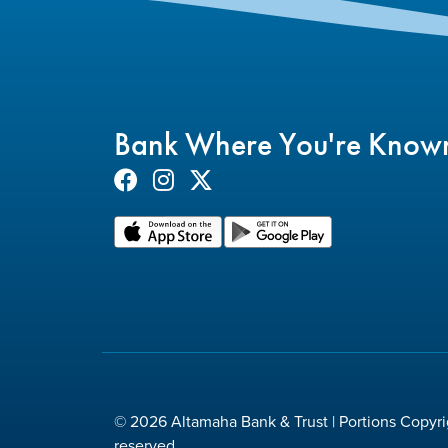
Bank Where You're Know
© 2026 Altamaha Bank & Trust | Portions Copyrig
reserved.