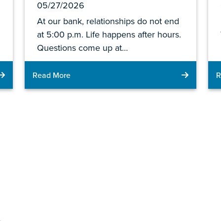
05/27/2026
At our bank, relationships do not end
at 5:00 p.m. Life happens after hours.
Questions come up at…
Read More
R