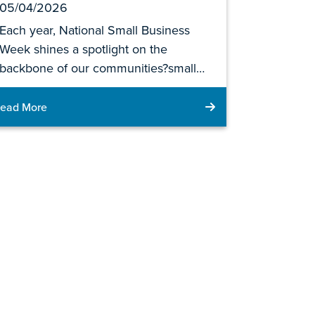
05/04/2026
Each year, National Small Business
Week shines a spotlight on the
backbone of our communities?small…
ead More